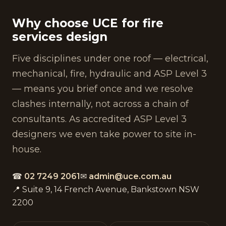
Why choose UCE for fire
services design
Five disciplines under one roof — electrical,
mechanical, fire, hydraulic and ASP Level 3
— means you brief once and we resolve
clashes internally, not across a chain of
consultants. As accredited ASP Level 3
designers we even take power to site in-
house.
☎
02 7249 2061
✉
admin@uce.com.au
📍 Suite 9, 14 French Avenue, Bankstown NSW
2200