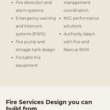
Fire detection and
management
alarm systems
coordination
Emergency warning
NCC performance
and intercom
solutions
systems (EWIS)
Authority liaison
Fire pump and
with Fire and
storage-tank design
Rescue NSW
Portable fire
equipment
Fire Services Design you can
build from