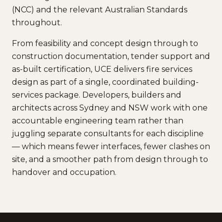
(NCC) and the relevant Australian Standards
throughout.
From feasibility and concept design through to
construction documentation, tender support and
as-built certification, UCE delivers fire services
design as part of a single, coordinated building-
services package. Developers, builders and
architects across Sydney and NSW work with one
accountable engineering team rather than
juggling separate consultants for each discipline
— which means fewer interfaces, fewer clashes on
site, and a smoother path from design through to
handover and occupation.