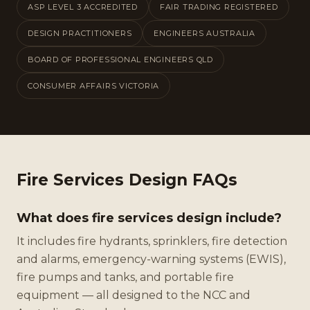
ASP LEVEL 3 ACCREDITED
FAIR TRADING REGISTERED
DESIGN PRACTITIONERS
ENGINEERS AUSTRALIA
BOARD OF PROFESSIONAL ENGINEERS QLD
CONSUMER AFFAIRS VICTORIA
Fire Services Design FAQs
What does fire services design include?
It includes fire hydrants, sprinklers, fire detection
and alarms, emergency-warning systems (EWIS),
fire pumps and tanks, and portable fire
equipment — all designed to the NCC and