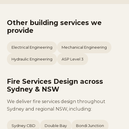
Other building services we
provide
Electrical Engineering
Mechanical Engineering
Hydraulic Engineering
ASP Level 3
Fire Services Design across
Sydney & NSW
We deliver fire services design throughout
Sydney and regional NSW, including:
Sydney CBD
Double Bay
Bondi Junction