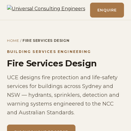
ENQUIRE
HOME
/
FIRE SERVICES DESIGN
BUILDING SERVICES ENGINEERING
Fire Services Design
UCE designs fire protection and life-safety
services for buildings across Sydney and
NSW — hydrants, sprinklers, detection and
warning systems engineered to the NCC
and Australian Standards.