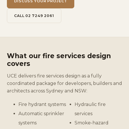
DISCUSS YOUR PROJECT
CALL 02 7249 2061
What our fire services design
covers
UCE delivers fire services design as a fully
coordinated package for developers, builders and
architects across Sydney and NSW:
Fire hydrant systems
Hydraulic fire
Automatic sprinkler
services
systems
Smoke-hazard