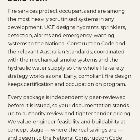
Fire services protect occupants and are among
the most heavily scrutinised systems in any
development. UCE designs hydrants, sprinklers,
detection, alarms and emergency-warning
systems to the National Construction Code and
the relevant Australian Standards, coordinated
with the mechanical smoke systems and the
hydraulic water supply so the whole life-safety
strategy works as one. Early, compliant fire design
keeps certification and occupation on program.
Every package is independently peer-reviewed
before it is issued, so your documentation stands
up to authority review and tighter tender pricing.
We value-engineer feasibility and buildability at
concept stage — where the real savings are —
and design to the National Construction Code