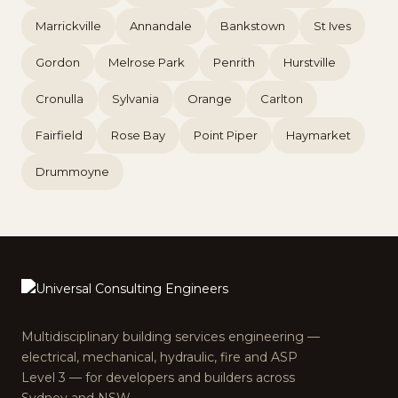
Marrickville
Annandale
Bankstown
St Ives
Gordon
Melrose Park
Penrith
Hurstville
Cronulla
Sylvania
Orange
Carlton
Fairfield
Rose Bay
Point Piper
Haymarket
Drummoyne
Multidisciplinary building services engineering —
electrical, mechanical, hydraulic, fire and ASP
Level 3 — for developers and builders across