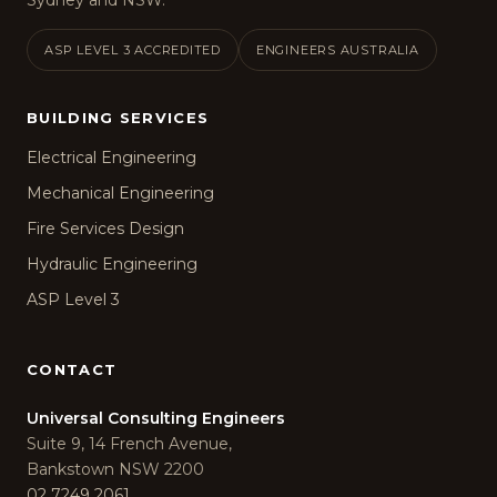
Sydney and NSW.
ASP LEVEL 3 ACCREDITED
ENGINEERS AUSTRALIA
BUILDING SERVICES
Electrical Engineering
Mechanical Engineering
Fire Services Design
Hydraulic Engineering
ASP Level 3
CONTACT
Universal Consulting Engineers
Suite 9, 14 French Avenue,
Bankstown NSW 2200
02 7249 2061