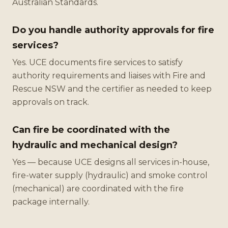
Australian Standards.
Do you handle authority approvals for fire
services?
Yes. UCE documents fire services to satisfy
authority requirements and liaises with Fire and
Rescue NSW and the certifier as needed to keep
approvals on track.
Can fire be coordinated with the
hydraulic and mechanical design?
Yes — because UCE designs all services in-house,
fire-water supply (hydraulic) and smoke control
(mechanical) are coordinated with the fire
package internally.