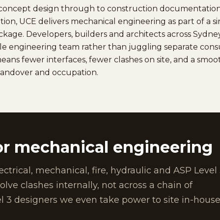
d concept design through to construction documentatio
cation, UCE delivers mechanical engineering as part of a s
ackage. Developers, builders and architects across Syd
e engineering team rather than juggling separate consu
eans fewer interfaces, fewer clashes on site, and a smo
handover and occupation.
r mechanical engineering
ectrical, mechanical, fire, hydraulic and ASP Level
ve clashes internally, not across a chain of
l 3 designers we even take power to site in-house