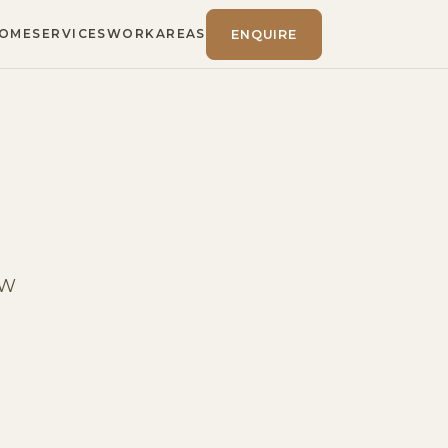
OME
SERVICES
WORK
AREAS
ENQUIRE
SW