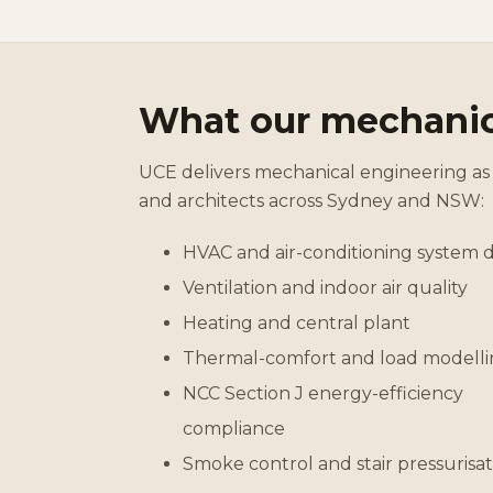
What our mechanic
UCE delivers mechanical engineering as 
and architects across Sydney and NSW:
HVAC and air-conditioning system 
Ventilation and indoor air quality
Heating and central plant
Thermal-comfort and load modell
NCC Section J energy-efficiency
compliance
Smoke control and stair pressurisat