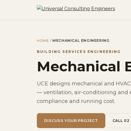
HOME
/
MECHANICAL ENGINEERING
BUILDING SERVICES ENGINEERING
Mechanical 
UCE designs mechanical and HVAC 
— ventilation, air-conditioning and 
compliance and running cost.
DISCUSS YOUR PROJECT
CALL 02