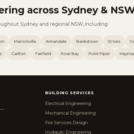
ering across Sydney & NS
oughout Sydney and regional NSW, including:
ion
Marrickville
Annandale
Bankstown
St Ives
G
e
Carlton
Fairfield
Rose Bay
Point Piper
Hayma
BUILDING SERVICES
Electrical Engineering
g —
Mechanical Engineering
Fire Services Design
Hydraulic Engineering