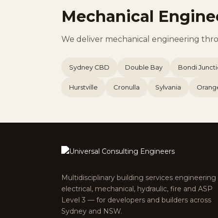
Mechanical Engine
We deliver mechanical engineering thr
Sydney CBD
Double Bay
Bondi Junct
Hurstville
Cronulla
Sylvania
Orang
Multidisciplinary building services engineerin
electrical, mechanical, hydraulic, fire and ASP
Level 3 — for developers and builders across
Sydney and NSW.