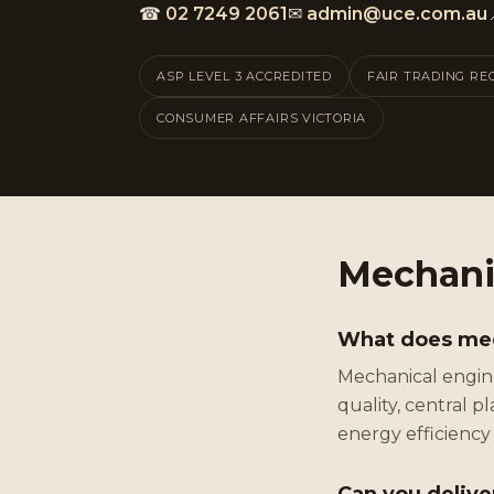
☎
02 7249 2061
✉
admin@uce.com.au
ASP LEVEL 3 ACCREDITED
FAIR TRADING RE
CONSUMER AFFAIRS VICTORIA
Mechani
What does mech
Mechanical engine
quality, central 
energy efficienc