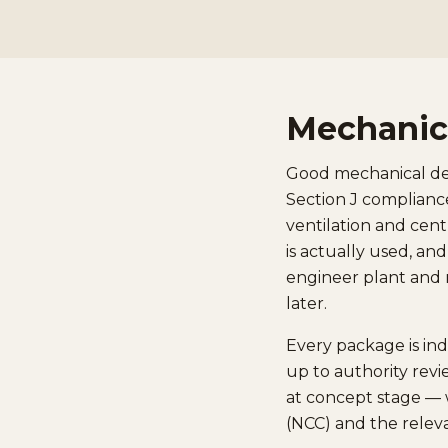
Mechanica
Good mechanical desi
Section J compliance
ventilation and cent
is actually used, an
engineer plant and r
later.
Every package is in
up to authority revi
at concept stage — 
(NCC) and the relev