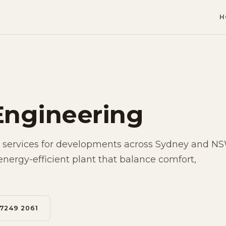
H
Engineering
services for developments across Sydney and N
energy-efficient plant that balance comfort,
 7249 2061