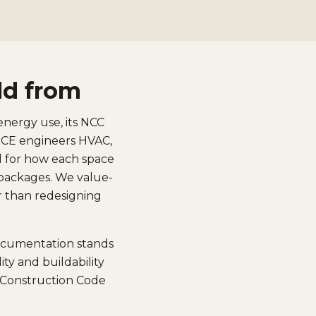
ld from
energy use, its NCC
 UCE engineers HVAC,
ed for how each space
e packages. We value-
er than redesigning
documentation stands
ty and buildability
l Construction Code