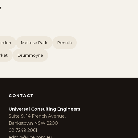
W
ordon
Melrose Park
Penrith
rket
Drummoyne
CONTACT
Universal Consulting Engineers
Suite 9, 14 French Avenue,
Bankstown NSW 2200
02 7249 2061
admin@uce.com.au