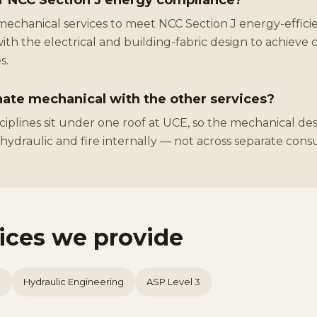
r NCC Section J energy compliance?
mechanical services to meet NCC Section J energy-efficie
ith the electrical and building-fabric design to achieve 
s.
ate mechanical with the other services?
isciplines sit under one roof at UCE, so the mechanical des
, hydraulic and fire internally — not across separate cons
vices we provide
n
Hydraulic Engineering
ASP Level 3