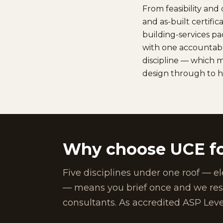
From feasibility an
and as-built certifi
building-services p
with one accountabl
discipline — which m
design through to 
Why choose UCE fo
Five disciplines under one roof — el
— means you brief once and we resol
consultants. As accredited ASP Leve