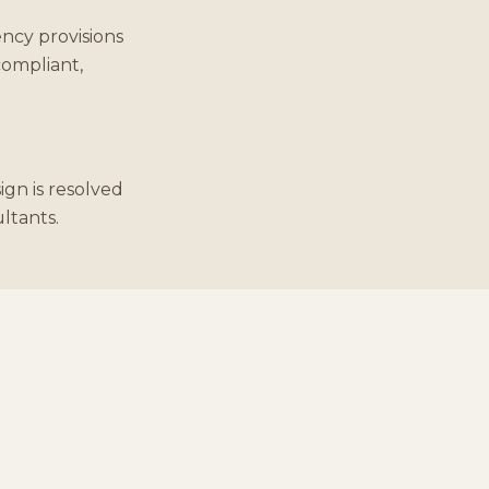
ncy provisions
compliant,
ign is resolved
ultants.