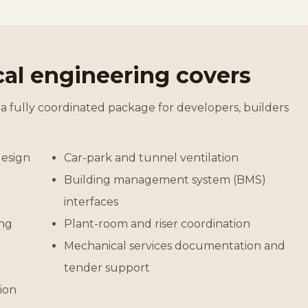
al engineering covers
a fully coordinated package for developers, builders
design
Car-park and tunnel ventilation
Building management system (BMS)
interfaces
ing
Plant-room and riser coordination
Mechanical services documentation and
tender support
ion