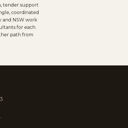
n, tender support
ingle, coordinated
ney and NSW work
ltants for each
other path from
 3
.