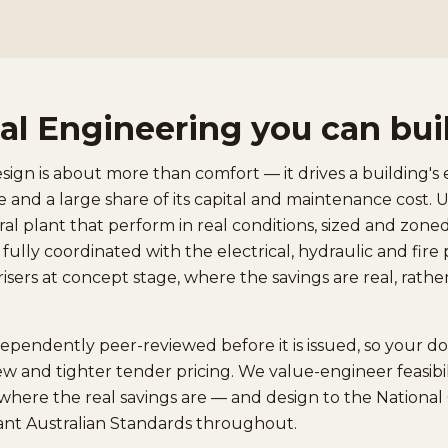
l Engineering you can bui
gn is about more than comfort — it drives a building's 
 and a large share of its capital and maintenance cost.
ral plant that perform in real conditions, sized and zon
d fully coordinated with the electrical, hydraulic and fir
isers at concept stage, where the savings are real, rath
dependently peer-reviewed before it is issued, so your 
ew and tighter tender pricing. We value-engineer feasibili
where the real savings are — and design to the Nationa
ant Australian Standards throughout.