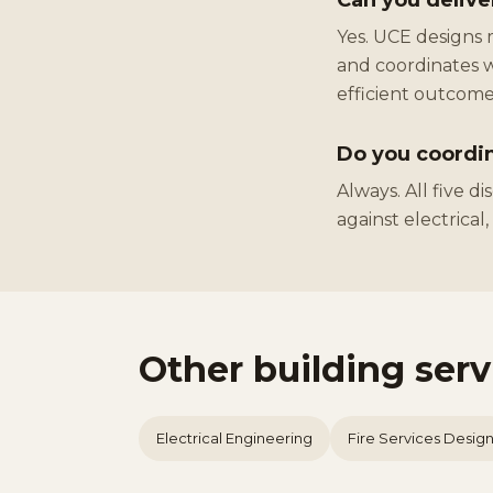
Can you delive
Yes. UCE designs 
and coordinates w
efficient outcome
Do you coordin
Always. All five d
against electrical
Other building ser
Electrical Engineering
Fire Services Desig