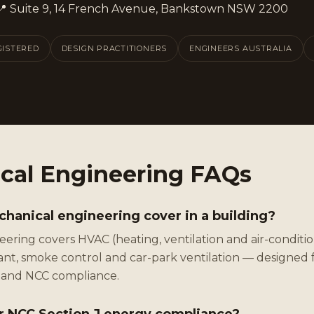
📍 Suite 9, 14 French Avenue, Bankstown NSW 2200
GISTERED
DESIGN PRACTITIONERS
ENGINEERS AUSTRALIA
cal Engineering FAQs
anical engineering cover in a building?
ering covers HVAC (heating, ventilation and air-condition
plant, smoke control and car-park ventilation — designed 
y and NCC compliance.