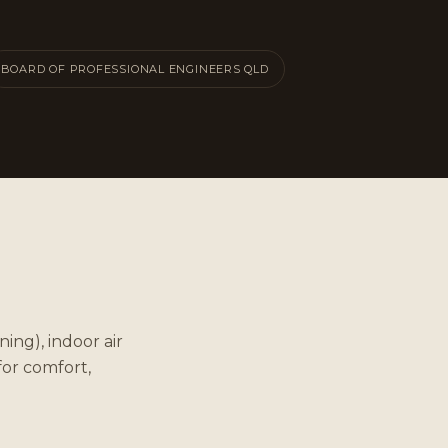
BOARD OF PROFESSIONAL ENGINEERS QLD
ing), indoor air
for comfort,