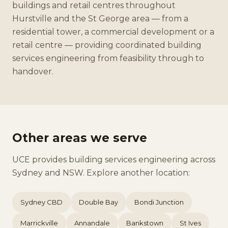
buildings and retail centres throughout
Hurstville and the St George area — from a
residential tower, a commercial development or a
retail centre — providing coordinated building
services engineering from feasibility through to
handover.
Other areas we serve
UCE provides building services engineering across
Sydney and NSW. Explore another location:
Sydney CBD
Double Bay
Bondi Junction
Marrickville
Annandale
Bankstown
St Ives