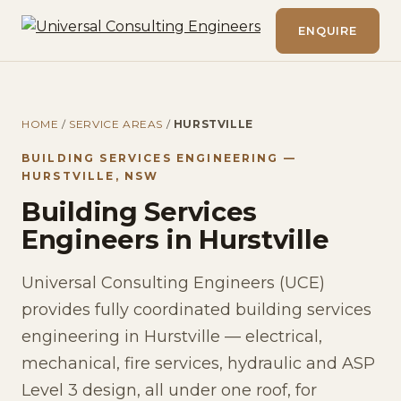
ENQUIRE
HOME
/
SERVICE AREAS
/
HURSTVILLE
BUILDING SERVICES ENGINEERING —
HURSTVILLE, NSW
Building Services
Engineers in Hurstville
Universal Consulting Engineers (UCE)
provides fully coordinated building services
engineering in Hurstville — electrical,
mechanical, fire services, hydraulic and ASP
Level 3 design, all under one roof, for