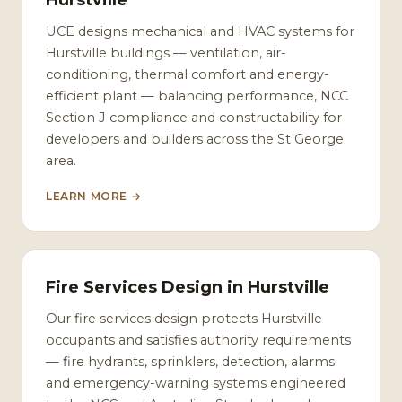
Hurstville
UCE designs mechanical and HVAC systems for
Hurstville buildings — ventilation, air-
conditioning, thermal comfort and energy-
efficient plant — balancing performance, NCC
Section J compliance and constructability for
developers and builders across the St George
area.
LEARN MORE →
Fire Services Design in Hurstville
Our fire services design protects Hurstville
occupants and satisfies authority requirements
— fire hydrants, sprinklers, detection, alarms
and emergency-warning systems engineered