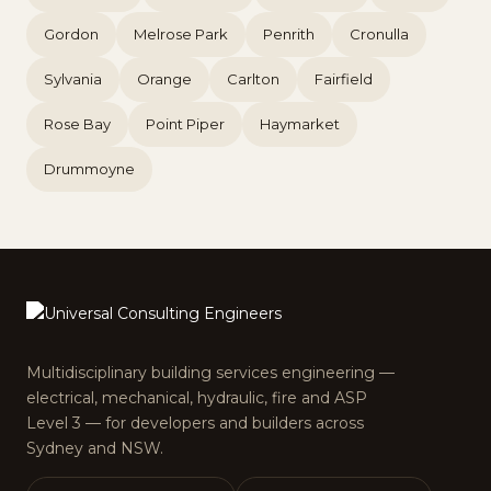
Gordon
Melrose Park
Penrith
Cronulla
Sylvania
Orange
Carlton
Fairfield
Rose Bay
Point Piper
Haymarket
Drummoyne
Multidisciplinary building services engineering —
electrical, mechanical, hydraulic, fire and ASP
Level 3 — for developers and builders across
Sydney and NSW.