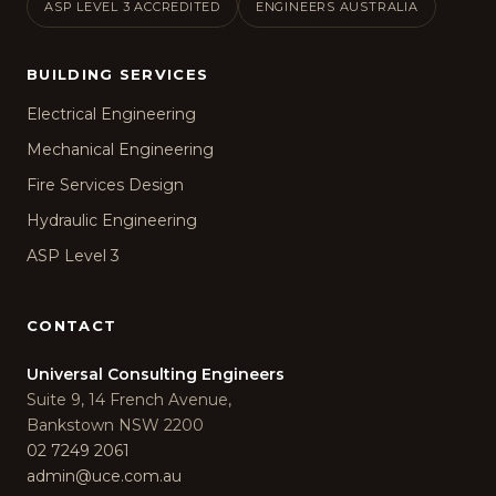
ASP LEVEL 3 ACCREDITED
ENGINEERS AUSTRALIA
BUILDING SERVICES
Electrical Engineering
Mechanical Engineering
Fire Services Design
Hydraulic Engineering
ASP Level 3
CONTACT
Universal Consulting Engineers
Suite 9, 14 French Avenue,
Bankstown NSW 2200
02 7249 2061
admin@uce.com.au