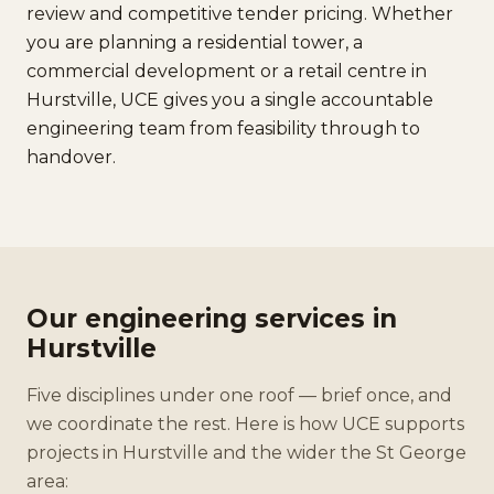
review and competitive tender pricing. Whether
you are planning a residential tower, a
commercial development or a retail centre in
Hurstville, UCE gives you a single accountable
engineering team from feasibility through to
handover.
Our engineering services in
Hurstville
Five disciplines under one roof — brief once, and
we coordinate the rest. Here is how UCE supports
projects in Hurstville and the wider the St George
area: