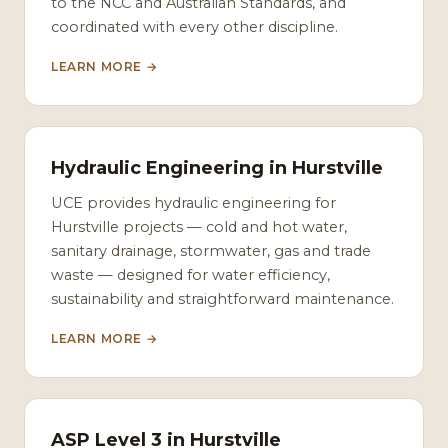
to the NCC and Australian Standards, and
coordinated with every other discipline.
LEARN MORE →
Hydraulic Engineering in Hurstville
UCE provides hydraulic engineering for
Hurstville projects — cold and hot water,
sanitary drainage, stormwater, gas and trade
waste — designed for water efficiency,
sustainability and straightforward maintenance.
LEARN MORE →
ASP Level 3 in Hurstville