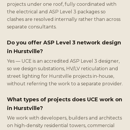
projects under one roof, fully coordinated with
the electrical and ASP Level 3 packages so
clashes are resolved internally rather than across
separate consultants.
Do you offer ASP Level 3 network design
in Hurstville?
Yes — UCE is an accredited ASP Level 3 designer,
so we design substations, HV/LV reticulation and
street lighting for Hurstville projects in-house,
without referring the work to a separate provider.
What types of projects does UCE work on
in Hurstville?
We work with developers, builders and architects
on high-density residential towers, commercial