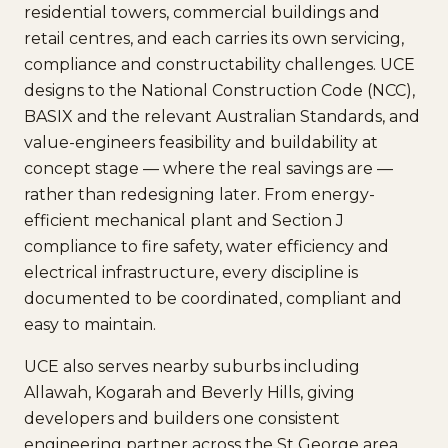
residential towers, commercial buildings and
retail centres, and each carries its own servicing,
compliance and constructability challenges. UCE
designs to the National Construction Code (NCC),
BASIX and the relevant Australian Standards, and
value-engineers feasibility and buildability at
concept stage — where the real savings are —
rather than redesigning later. From energy-
efficient mechanical plant and Section J
compliance to fire safety, water efficiency and
electrical infrastructure, every discipline is
documented to be coordinated, compliant and
easy to maintain.
UCE also serves nearby suburbs including
Allawah, Kogarah and Beverly Hills, giving
developers and builders one consistent
engineering partner across the St George area.