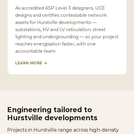
As accredited ASP Level 3 designers, UCE
designs and certifies contestable network
assets for Hurstville developments —
substations, HV and LV reticulation, street
lighting and undergrounding — so your project
reaches energisation faster, with one
accountable team.
LEARN MORE →
Engineering tailored to
Hurstville developments
Projects in Hurstville range across high-density