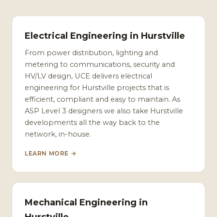
Electrical Engineering in Hurstville
From power distribution, lighting and
metering to communications, security and
HV/LV design, UCE delivers electrical
engineering for Hurstville projects that is
efficient, compliant and easy to maintain. As
ASP Level 3 designers we also take Hurstville
developments all the way back to the
network, in-house.
LEARN MORE →
Mechanical Engineering in