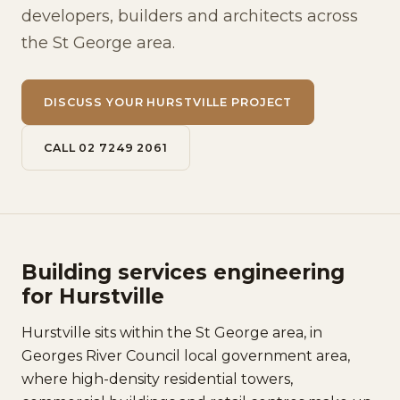
developers, builders and architects across
the St George area.
DISCUSS YOUR HURSTVILLE PROJECT
CALL 02 7249 2061
Building services engineering
for Hurstville
Hurstville sits within the St George area, in
Georges River Council local government area,
where high-density residential towers,