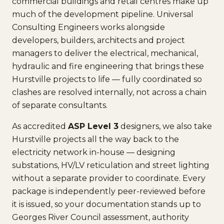
commercial buildings and retail centres make up
much of the development pipeline. Universal
Consulting Engineers works alongside
developers, builders, architects and project
managers to deliver the electrical, mechanical,
hydraulic and fire engineering that brings these
Hurstville projects to life — fully coordinated so
clashes are resolved internally, not across a chain
of separate consultants.
As accredited
ASP Level 3
designers, we also take
Hurstville projects all the way back to the
electricity network in-house — designing
substations, HV/LV reticulation and street lighting
without a separate provider to coordinate. Every
package is independently peer-reviewed before
it is issued, so your documentation stands up to
Georges River Council assessment, authority