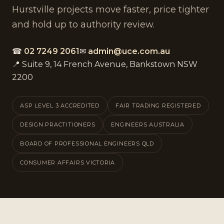
Hurstville projects move faster, price tighter
and hold up to authority review.
☎
02 7249 2061
✉
admin@uce.com.au
📍 Suite 9, 14 French Avenue, Bankstown NSW
2200
ASP LEVEL 3 ACCREDITED
FAIR TRADING REGISTERED
DESIGN PRACTITIONERS
ENGINEERS AUSTRALIA
BOARD OF PROFESSIONAL ENGINEERS QLD
CONSUMER AFFAIRS VICTORIA