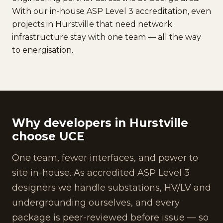
With our in-house ASP Level 3 accreditation, even
projects in Hurstville that need network
infrastructure stay with one team — all the way
to energisation.
Why developers in Hurstville
choose UCE
One team, fewer interfaces, and power to
site in-house. As accredited ASP Level 3
designers we handle substations, HV/LV and
undergrounding ourselves, and every
package is peer-reviewed before issue — so