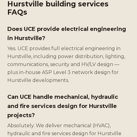
Hurstville building services
FAQs
Does UCE provide electrical engineering
in Hurstville?
Yes. UCE provides full electrical engineering in
Hurstville, including power distribution, lighting,
communications, security and HV/LV design —
plus in-house ASP Level 3 network design for
Hurstville developments.
Can UCE handle mechanical, hydraulic
and fire services design for Hurstville
projects?
Absolutely. We deliver mechanical (HVAC),
hydraulic and fire services design for Hurstville